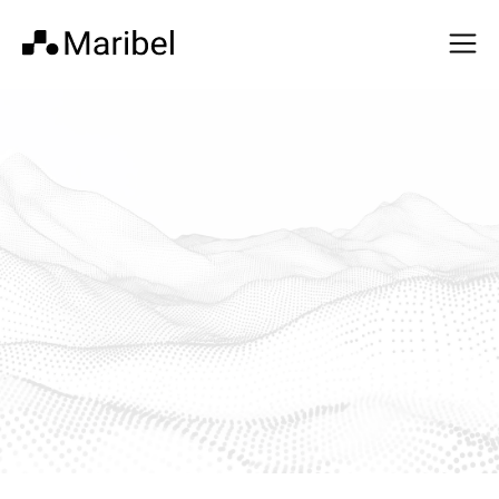
Built by operators
who ran the programs
themselves.
We’ve lived the complexity—and built for it.
Get In Touch