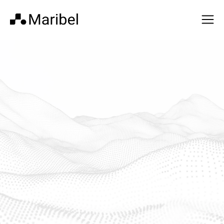
AI-native operational
intelligence and control
for healthcare
Healthcare organizations have strong clinical workflows,
records, and financial systems. Maribel is the missing real-
time operational layer between them.
Get In Touch