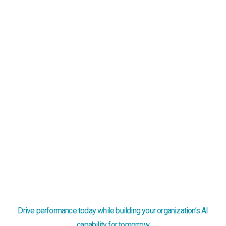
Knowledge lives in heads
When key people leave or programs scale, tribal
knowledge and heroics fail and the system silently
breaks.
Too late by the time you see it
Lagging dashboards miss the mark — delays quietly
erode margins, widen care gaps, and strain staff.
Drive performance today while building your organization’s AI
capability for tomorrow