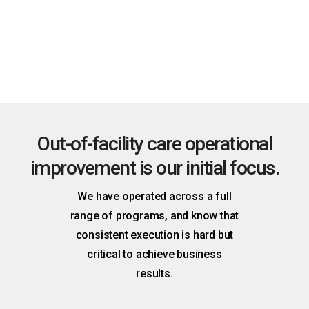
Route the right action
Surface issues and predict needs to prompt the right
person with the right tools to act.
Out-of-facility care operational
improvement is our initial focus.
We have operated across a full
range of programs, and know that
consistent execution is hard but
critical to achieve business
results.