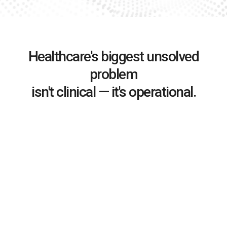
Healthcare's biggest unsolved
problem
isn't clinical — it's operational.
Complexity outpaces people
As organizations grow, coordination complexity
compounds — but human capacity doesn’t scale with it.