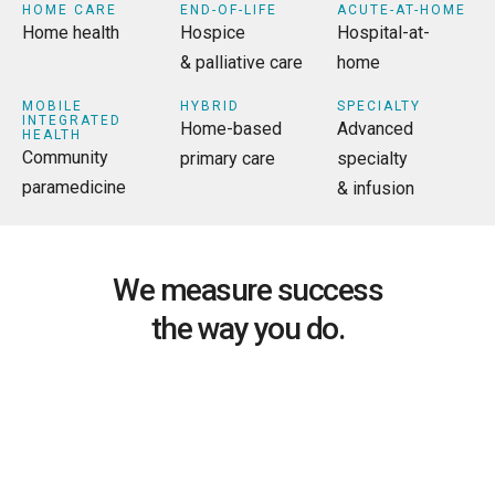
HOME CARE
END-OF-LIFE
ACUTE-AT-HOME
Home health
Hospice
Hospital-at-
& palliative care
home
MOBILE
HYBRID
SPECIALTY
INTEGRATED
Home-based
Advanced
HEALTH
Community
primary care
specialty
paramedicine
& infusion
We measure success
the way you do.
ALIGNED TO PERFORMANCE